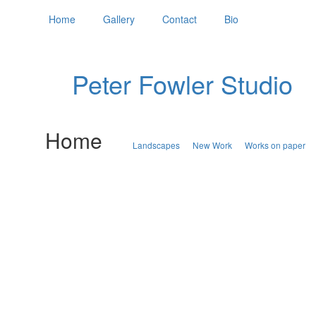
Home
Gallery
Contact
Bio
Peter Fowler Studio
Home
Landscapes
New Work
Works on paper