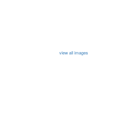
view all images