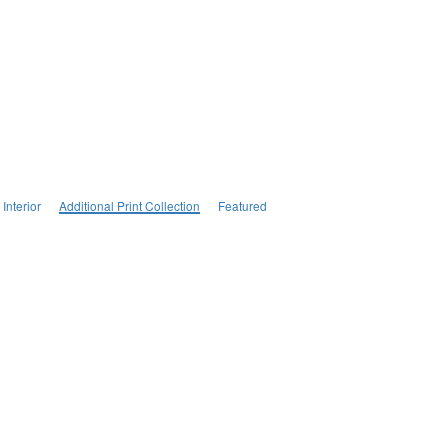
Interior
Additional Print Collection
Featured