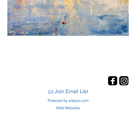
Join Email List
Powered by artspan.com
Artist Websites