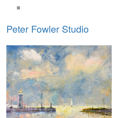
Peter Fowler Studio