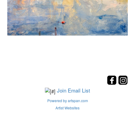
Join Email List
Powered by artspan.com
Artist Websites