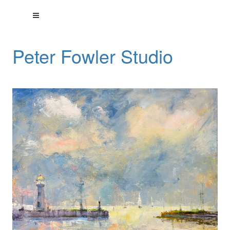
Peter Fowler Studio