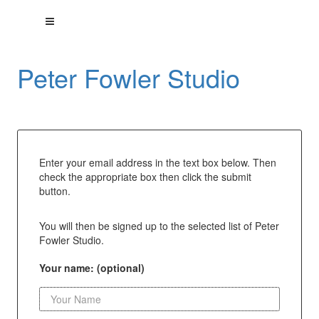
Peter Fowler Studio
Enter your email address in the text box below. Then
check the appropriate box then click the submit
button.
You will then be signed up to the selected list of Peter
Fowler Studio.
Your name: (optional)