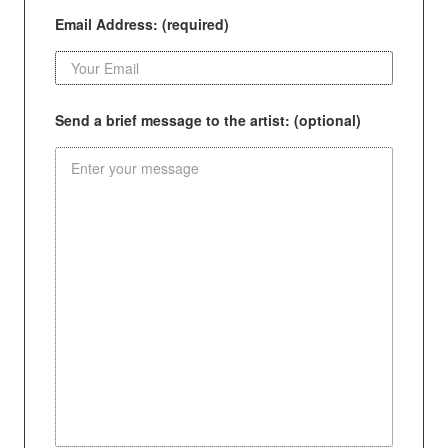
Email Address: (required)
Send a brief message to the artist: (optional)