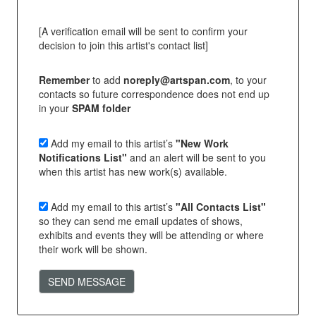
[A verification email will be sent to confirm your
decision to join this artist's contact list]
Remember
to add
noreply@artspan.com
, to your
contacts so future correspondence does not end up
in your
SPAM folder
Add my email to this artist’s
"New Work
Notifications List"
and an alert will be sent to you
when this artist has new work(s) available.
Add my email to this artist’s
"All Contacts List"
so they can send me email updates of shows,
exhibits and events they will be attending or where
their work will be shown.
SEND MESSAGE