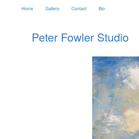
Home
Gallery
Contact
Bio
Peter Fowler Studio