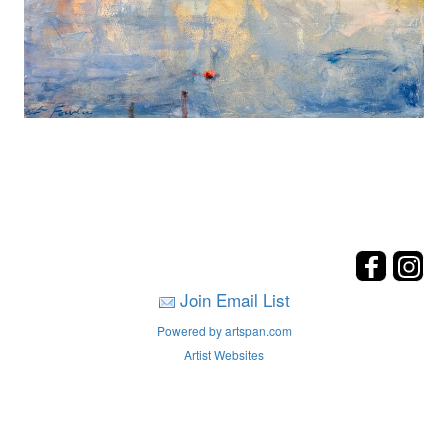
Join Email List
Powered by artspan.com
Artist Websites