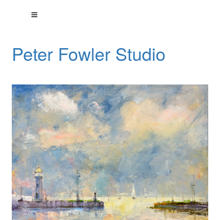
Peter Fowler Studio