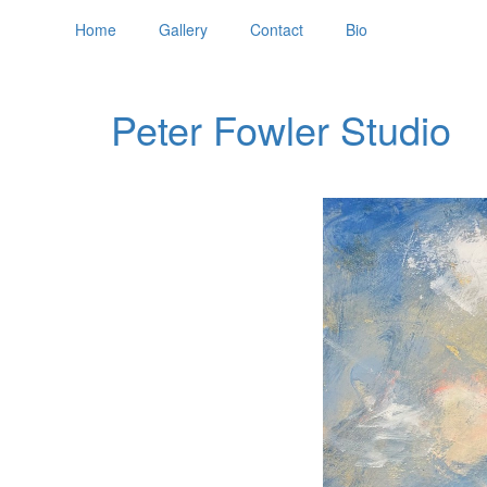
Home
Gallery
Contact
Bio
Peter Fowler Studio