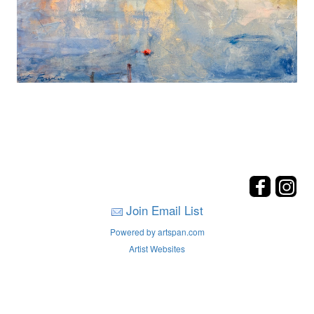
Join Email List
Powered by artspan.com
Artist Websites