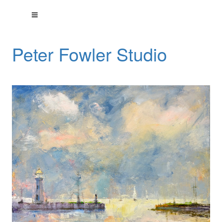
Peter Fowler Studio