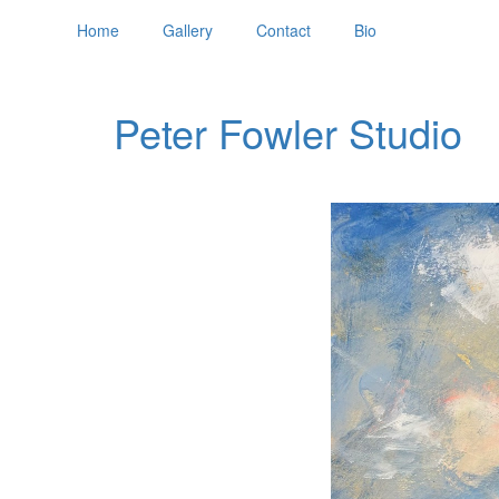
Home
Gallery
Contact
Bio
Peter Fowler Studio