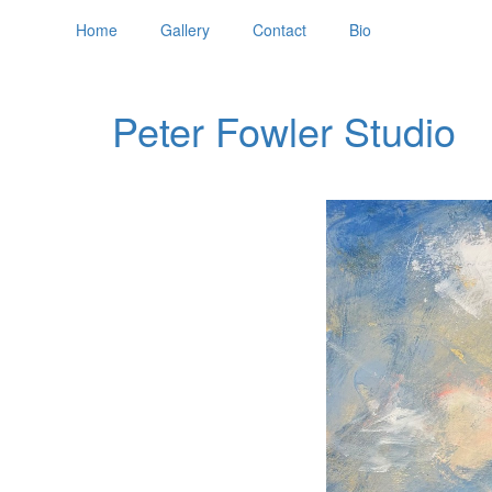
Home
Gallery
Contact
Bio
Peter Fowler Studio