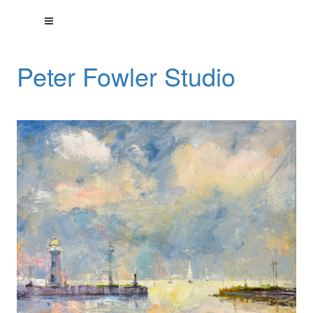
Peter Fowler Studio