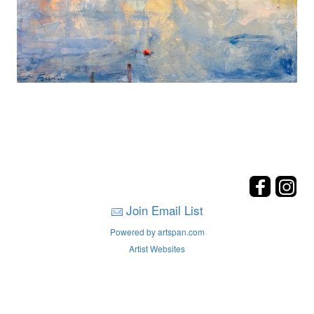
Join Email List
Powered by artspan.com
Artist Websites