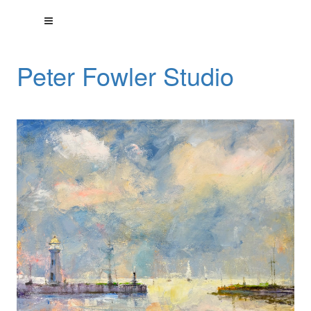
Peter Fowler Studio