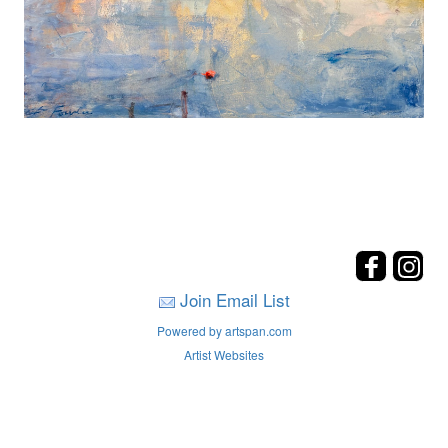
Join Email List
Powered by artspan.com
Artist Websites