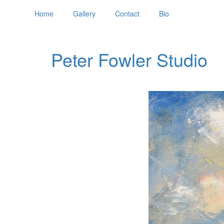
Home
Gallery
Contact
Bio
Peter Fowler Studio