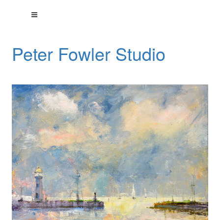
Peter Fowler Studio