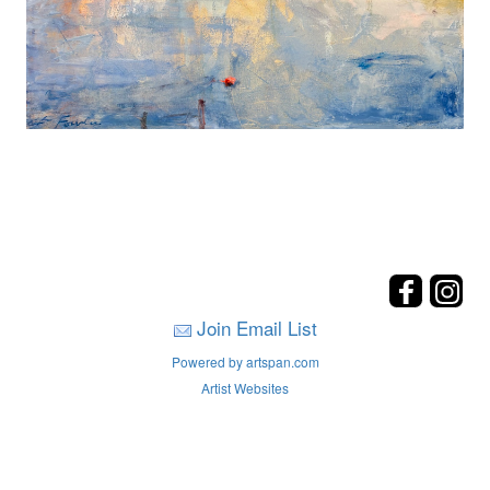
Join Email List
Powered by artspan.com
Artist Websites