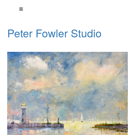
Peter Fowler Studio