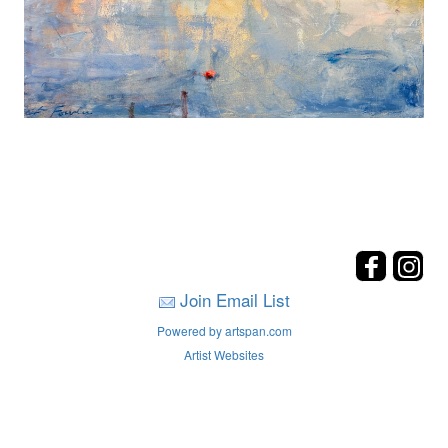
Join Email List
Powered by artspan.com
Artist Websites