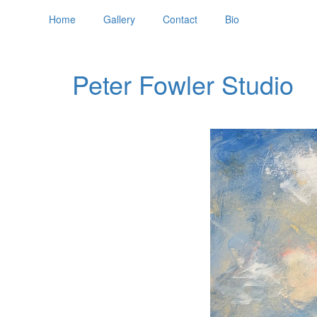
Home
Gallery
Contact
Bio
Peter Fowler Studio