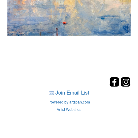
Join Email List
Powered by artspan.com
Artist Websites