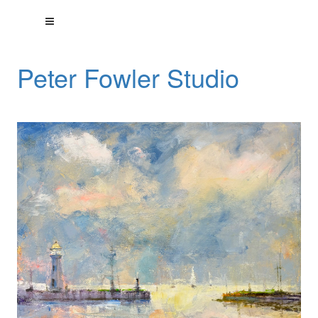
Peter Fowler Studio