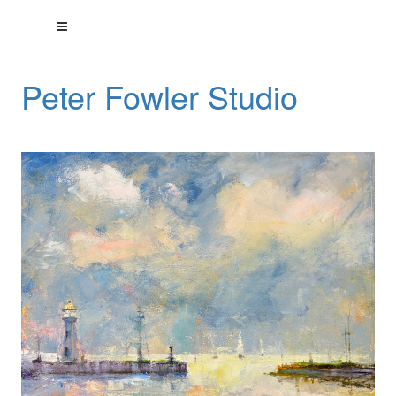
Peter Fowler Studio