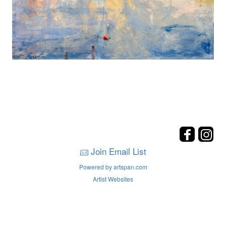
Join Email List
Powered by artspan.com
Artist Websites