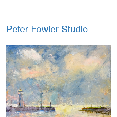
Peter Fowler Studio