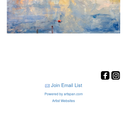
Join Email List
Powered by artspan.com
Artist Websites