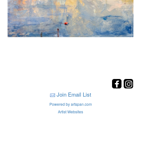
Join Email List
Powered by artspan.com
Artist Websites