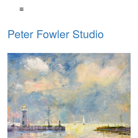
Peter Fowler Studio