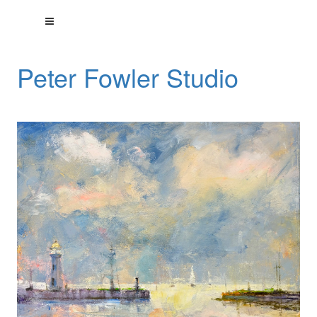
Peter Fowler Studio