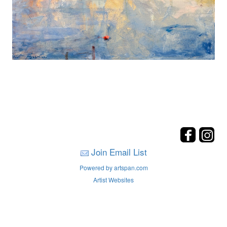
Join Email List
Powered by artspan.com
Artist Websites