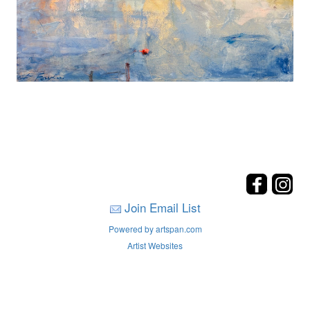
Join Email List
Powered by artspan.com
Artist Websites