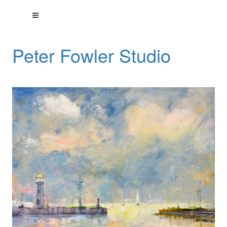
Peter Fowler Studio