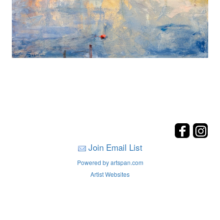
Join Email List
Powered by artspan.com
Artist Websites