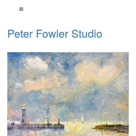
Peter Fowler Studio